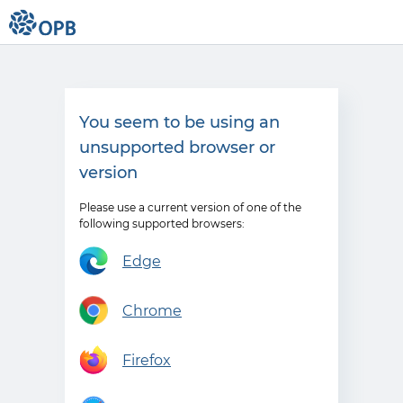
You seem to be using an
unsupported browser or
version
Please use a current version of one of the
following supported browsers:
Edge
Chrome
Firefox