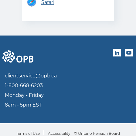
Safari
linkedin
you
clientservice@opb.ca
1-800-668-6203
Monday - Friday
8am - 5pm EST
Terms of Use
Accessibility
© Ontario Pension Board